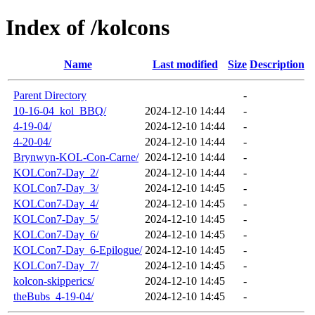
Index of /kolcons
Name
Last modified
Size
Description
Parent Directory
-
10-16-04_kol_BBQ/
2024-12-10 14:44
-
4-19-04/
2024-12-10 14:44
-
4-20-04/
2024-12-10 14:44
-
Brynwyn-KOL-Con-Carne/
2024-12-10 14:44
-
KOLCon7-Day_2/
2024-12-10 14:44
-
KOLCon7-Day_3/
2024-12-10 14:45
-
KOLCon7-Day_4/
2024-12-10 14:45
-
KOLCon7-Day_5/
2024-12-10 14:45
-
KOLCon7-Day_6/
2024-12-10 14:45
-
KOLCon7-Day_6-Epilogue/
2024-12-10 14:45
-
KOLCon7-Day_7/
2024-12-10 14:45
-
kolcon-skipperics/
2024-12-10 14:45
-
theBubs_4-19-04/
2024-12-10 14:45
-