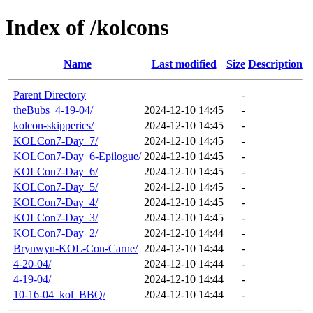
Index of /kolcons
Name
Last modified
Size
Description
Parent Directory
-
theBubs_4-19-04/
2024-12-10 14:45
-
kolcon-skipperics/
2024-12-10 14:45
-
KOLCon7-Day_7/
2024-12-10 14:45
-
KOLCon7-Day_6-Epilogue/
2024-12-10 14:45
-
KOLCon7-Day_6/
2024-12-10 14:45
-
KOLCon7-Day_5/
2024-12-10 14:45
-
KOLCon7-Day_4/
2024-12-10 14:45
-
KOLCon7-Day_3/
2024-12-10 14:45
-
KOLCon7-Day_2/
2024-12-10 14:44
-
Brynwyn-KOL-Con-Carne/
2024-12-10 14:44
-
4-20-04/
2024-12-10 14:44
-
4-19-04/
2024-12-10 14:44
-
10-16-04_kol_BBQ/
2024-12-10 14:44
-